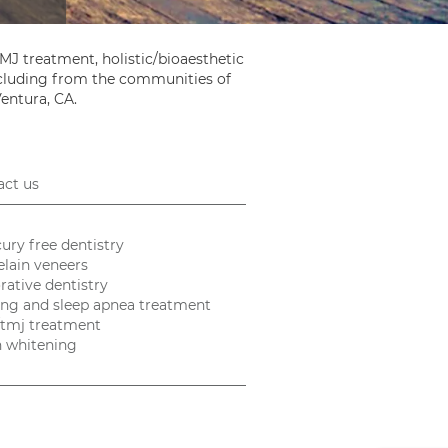
MJ treatment, holistic/bioaesthetic
including from the communities of
Ventura, CA.
act us
ury free dentistry
elain veneers
rative dentistry
ing and sleep apnea treatment
tmj treatment
h whitening