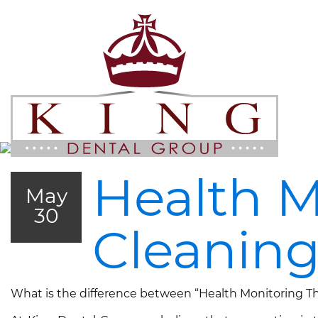
Health M
May
30
Cleanin
What is the difference between “Health Monitoring The