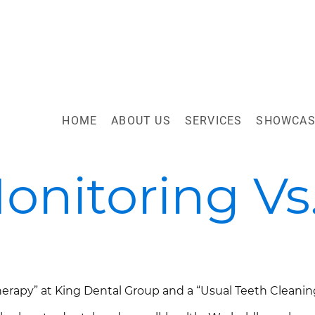
HOME
ABOUT US
SERVICES
SHOWCAS
onitoring Vs
g
rapy” at King Dental Group and a “Usual Teeth Cleaning” 