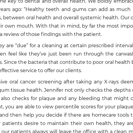
he key to dental and overall health. We boldly embrace
ears ago: “Healthy teeth and gums can add as much as
tween oral health and overall systemic health. Our dee
eir own mouth. With that in mind, by far the most impor
a review of those findings with the patient.
 are “due” for a cleaning at certain prescribed intervals.
ten feel like they’ve just been run through the carwas
. Since the bacteria that contribute to poor oral health
ffective service to offer our clients.
sive oral cancer screening after taking any X-rays de
gum tissue health. Jennifer not only checks the depth
e also checks for plaque and any bleeding that might 
 you are able to view percentile scores for your plaque
and then help you decide if there are homecare tools th
 patients desire to maintain their own health, they a
y, our patients always will leave the office with a cle