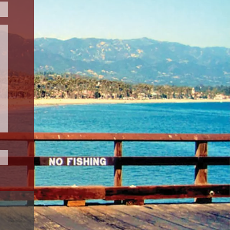
Please leave this field empty.