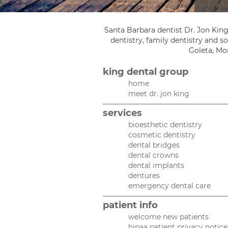
Santa Barbara dentist Dr. Jon King
dentistry, family dentistry and 
Goleta, Mon
king dental group
home
meet dr. jon king
services
bioesthetic dentistry
cosmetic dentistry
dental bridges
dental crowns
dental implants
dentures
emergency dental care
patient info
welcome new patients
hipaa patient privacy notice