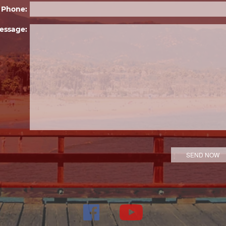
Phone:
essage: