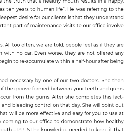
 the truth that a healthy mouth results in a happy,
 ten years to human life”. He was referring to the
pest desire for our clients is that they understand
tant part of maintenance visits to our office involve
 All too often, we are told, people feel as if they are
h with no car. Even worse, they are not offered any
 begin to re-accumulate within a half-hour after being
emed necessary by one of our two doctors. She then
s of the groove formed between your teeth and gums
occur from the gums. After she completes this fact-
 and bleeding control on that day. She will point out
at will be more effective and easy for you to use at
re coming to our office to demonstrate how healthy
an mouth – PLUS the knowledge needed to keep it that