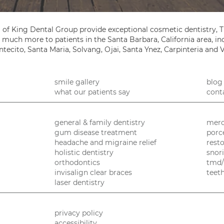
 of King Dental Group provide exceptional cosmetic dentistry, T
so much more to patients in the Santa Barbara, California area, 
tecito, Santa Maria, Solvang, Ojai, Santa Ynez, Carpinteria and 
smile gallery
blog
what our patients say
cont
general & family dentistry
merc
gum disease treatment
porc
headache and migraine relief
resto
holistic dentistry
snor
orthodontics
tmd/
invisalign clear braces
teet
laser dentistry
privacy policy
accessibility