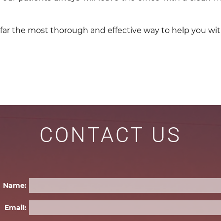
 far the most thorough and effective way to help you wi
CONTACT US
Name:
Email: