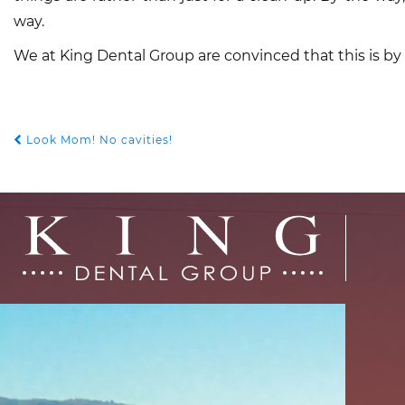
way.
We at King Dental Group are convinced that this is by
Look Mom! No cavities!
POST
NAVIGATION