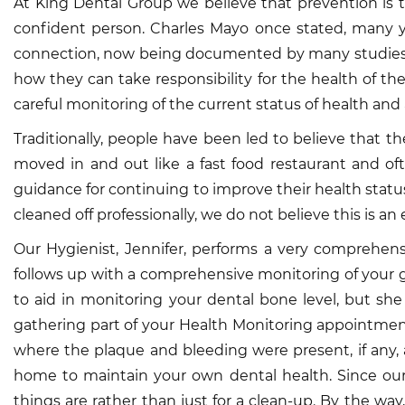
At King Dental Group we believe that prevention is t
confident person. Charles Mayo once stated, many y
connection, now being documented by many studies, be
how they can take responsibility for the health of th
careful monitoring of the current status of health and 
Traditionally, people have been led to believe that they
moved in and out like a fast food restaurant and of
guidance for continuing to improve their health status
cleaned off professionally, we do not believe this is an e
Our Hygienist, Jennifer, performs a very comprehen
follows up with a comprehensive monitoring of your 
to aid in monitoring your dental bone level, but sh
gathering part of your Health Monitoring appointment,
where the plaque and bleeding were present, if any, 
home to maintain your own dental health. Since our
things are rather than just for a clean-up. By the wa