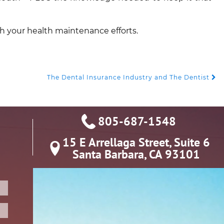
th your health maintenance efforts.
The Dental Insurance Industry and The Dentist
805-687-1548
15 E Arrellaga Street, Suite 6

Santa Barbara, CA 93101