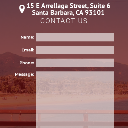
15 E Arrellaga Street, Suite 6

Santa Barbara, CA 93101
CONTACT US
Name:
Email:
Phone:
Please 
Message: