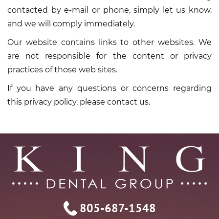
contacted by e-mail or phone, simply let us know,
and we will comply immediately.
Our website contains links to other websites. We
are not responsible for the content or privacy
practices of those web sites.
If you have any questions or concerns regarding
this privacy policy, please contact us.
805-687-1548