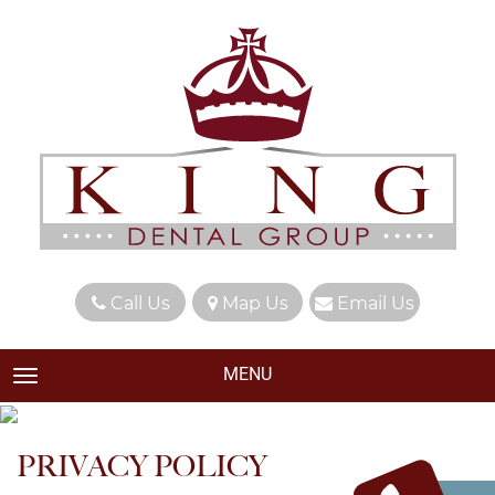
Call Us
Map Us
Email Us
MENU
TOGGLE NAVIGATION
PRIVACY POLICY