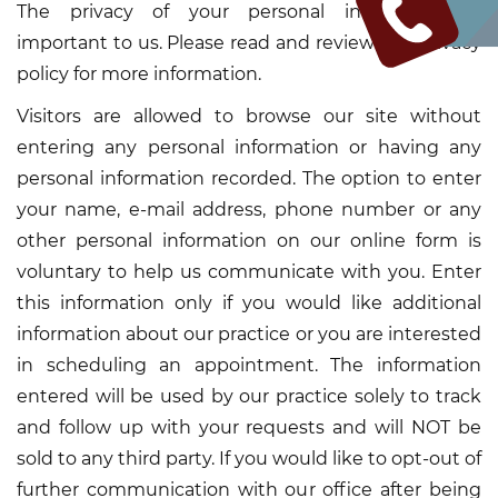
The privacy of your personal information is
important to us. Please read and review this privacy
policy for more information.
Visitors are allowed to browse our site without
entering any personal information or having any
personal information recorded. The option to enter
your name, e-mail address, phone number or any
other personal information on our online form is
voluntary to help us communicate with you. Enter
this information only if you would like additional
information about our practice or you are interested
in scheduling an appointment. The information
entered will be used by our practice solely to track
and follow up with your requests and will NOT be
sold to any third party. If you would like to opt-out of
further communication with our office after being