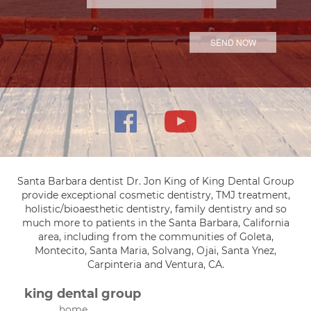
Santa Barbara dentist Dr. Jon King of King Dental Group
provide exceptional cosmetic dentistry, TMJ treatment,
holistic/bioaesthetic dentistry, family dentistry and so
much more to patients in the Santa Barbara, California
area, including from the communities of Goleta,
Montecito, Santa Maria, Solvang, Ojai, Santa Ynez,
Carpinteria and Ventura, CA.
king dental group
home