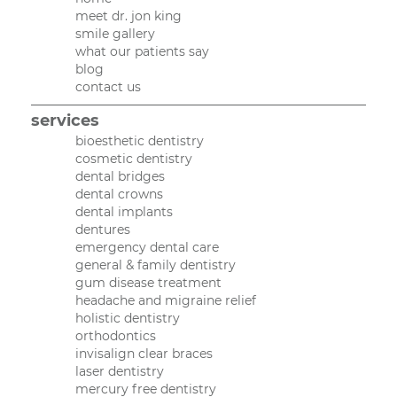
meet dr. jon king
smile gallery
what our patients say
blog
contact us
services
bioesthetic dentistry
cosmetic dentistry
dental bridges
dental crowns
dental implants
dentures
emergency dental care
general & family dentistry
gum disease treatment
headache and migraine relief
holistic dentistry
orthodontics
invisalign clear braces
laser dentistry
mercury free dentistry