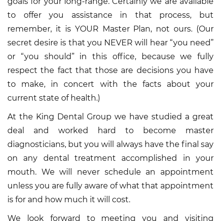
goals for your long-range. Certainly we are available
to offer you assistance in that process, but
remember, it is YOUR Master Plan, not ours. (Our
secret desire is that you NEVER will hear “you need”
or “you should” in this office, because we fully
respect the fact that those are decisions you have
to make, in concert with the facts about your
current state of health.)
At the King Dental Group we have studied a great
deal and worked hard to become master
diagnosticians, but you will always have the final say
on any dental treatment accomplished in your
mouth. We will never schedule an appointment
unless you are fully aware of what that appointment
is for and how much it will cost.
We look forward to meeting you and visiting