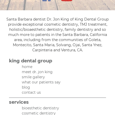
Santa Barbara dentist Dr. Jon King of King Dental Group
provide exceptional cosmetic dentistry, TMJ treatment,
holistic/bioaesthetic dentistry, family dentistry and so
much more to patients in the Santa Barbara, California
area, including from the communities of Goleta,
Montecito, Santa Maria, Solvang, Ojai, Santa Ynez,
Carpinteria and Ventura, CA.
king dental group
home
meet dr. jon king
smile gallery
what our patients say
blog
contact us
services
bioesthetic dentistry
cosmetic dentistry