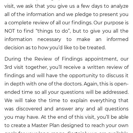
visit, we ask that you give us a few days to analyze
all of the information and we pledge to present you
a complete review of all our findings. Our purpose is
NOT to find “things to do”, but to give you all the
information necessary to make an informed
decision as to how you’d like to be treated.
During the Review of Findings appointment, our
3rd visit together, you’ll receive a written review of
findings and will have the opportunity to discuss it
in depth with one of the doctors. Again, this is open-
ended time so all your questions will be addressed.
We will take the time to explain everything that
was discovered and answer any and all questions
you may have. At the end of this visit, you’ll be able
to create a Master Plan designed to reach your own