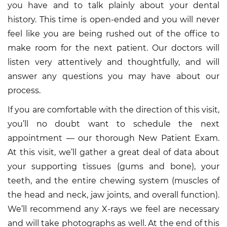
you have and to talk plainly about your dental
history. This time is open-ended and you will never
feel like you are being rushed out of the office to
make room for the next patient. Our doctors will
listen very attentively and thoughtfully, and will
answer any questions you may have about our
process.
If you are comfortable with the direction of this visit,
you’ll no doubt want to schedule the next
appointment — our thorough New Patient Exam.
At this visit, we’ll gather a great deal of data about
your supporting tissues (gums and bone), your
teeth, and the entire chewing system (muscles of
the head and neck, jaw joints, and overall function).
We’ll recommend any X-rays we feel are necessary
and will take photographs as well. At the end of this