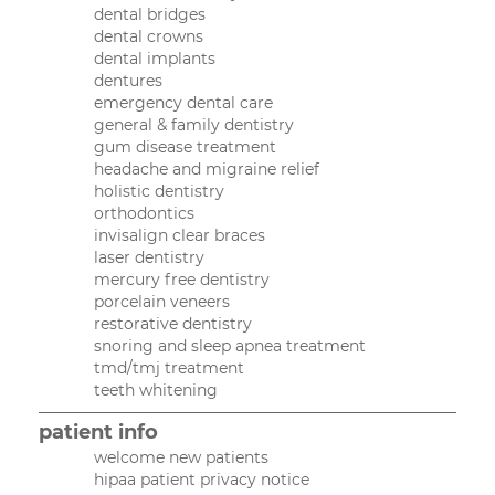
dental bridges
dental crowns
dental implants
dentures
emergency dental care
general & family dentistry
gum disease treatment
headache and migraine relief
holistic dentistry
orthodontics
invisalign clear braces
laser dentistry
mercury free dentistry
porcelain veneers
restorative dentistry
snoring and sleep apnea treatment
tmd/tmj treatment
teeth whitening
patient info
welcome new patients
hipaa patient privacy notice