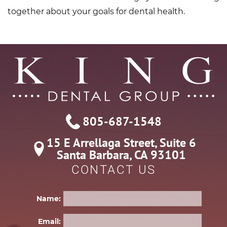
together about your goals for dental health.
805-687-1548
15 E Arrellaga Street, Suite 6

Santa Barbara, CA 93101
CONTACT US
Name:
Email: