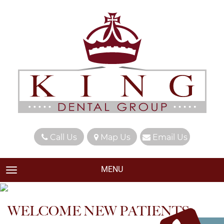
Call Us
Map Us
Email Us
MENU
TOGGLE NAVIGATION
WELCOME NEW PATIENTS