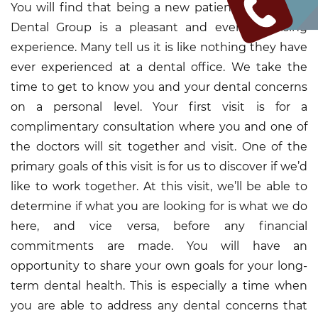
You will find that being a new patient at the King
Dental Group is a pleasant and even surprising
experience. Many tell us it is like nothing they have
ever experienced at a dental office. We take the
time to get to know you and your dental concerns
on a personal level. Your first visit is for a
complimentary consultation where you and one of
the doctors will sit together and visit. One of the
primary goals of this visit is for us to discover if we’d
like to work together. At this visit, we’ll be able to
determine if what you are looking for is what we do
here, and vice versa, before any financial
commitments are made. You will have an
opportunity to share your own goals for your long-
term dental health. This is especially a time when
you are able to address any dental concerns that