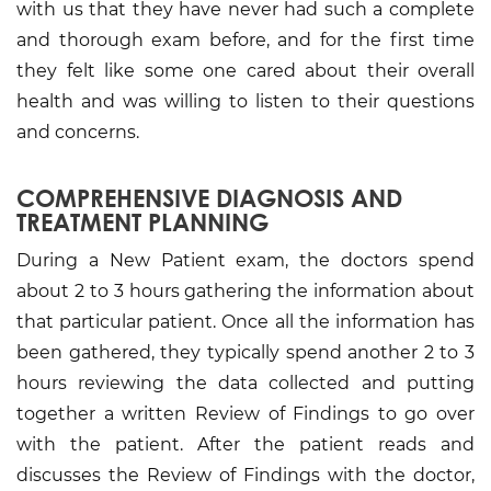
with us that they have never had such a complete
and thorough exam before, and for the first time
they felt like some one cared about their overall
health and was willing to listen to their questions
and concerns.
COMPREHENSIVE DIAGNOSIS AND
TREATMENT PLANNING
During a New Patient exam, the doctors spend
about 2 to 3 hours gathering the information about
that particular patient. Once all the information has
been gathered, they typically spend another 2 to 3
hours reviewing the data collected and putting
together a written Review of Findings to go over
with the patient. After the patient reads and
discusses the Review of Findings with the doctor,