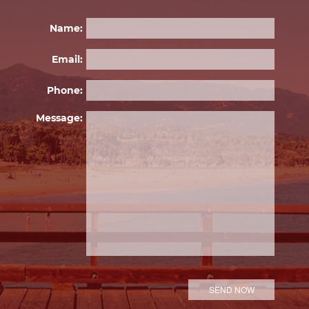
Name:
Email:
Phone:
Please 
Message: