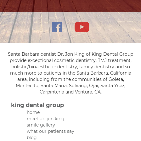
Santa Barbara dentist Dr. Jon King of King Dental Group
provide exceptional cosmetic dentistry, TMJ treatment,
holistic/bioaesthetic dentistry, family dentistry and so
much more to patients in the Santa Barbara, California
area, including from the communities of Goleta,
Montecito, Santa Maria, Solvang, Ojai, Santa Ynez,
Carpinteria and Ventura, CA.
king dental group
home
meet dr. jon king
smile gallery
what our patients say
blog