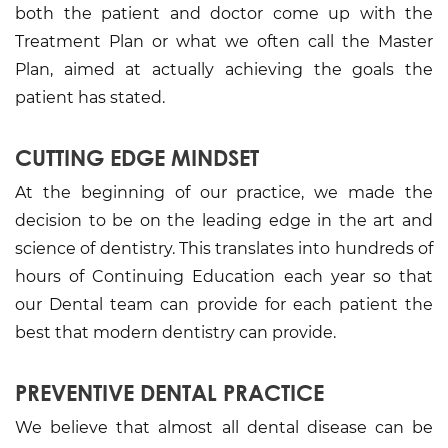
both the patient and doctor come up with the
Treatment Plan or what we often call the Master
Plan, aimed at actually achieving the goals the
patient has stated.
CUTTING EDGE MINDSET
At the beginning of our practice, we made the
decision to be on the leading edge in the art and
science of dentistry. This translates into hundreds of
hours of Continuing Education each year so that
our Dental team can provide for each patient the
best that modern dentistry can provide.
PREVENTIVE DENTAL PRACTICE
We believe that almost all dental disease can be