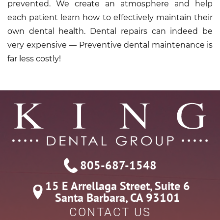
prevented. We create an atmosphere and help
each patient learn how to effectively maintain their
own dental health. Dental repairs can indeed be
very expensive — Preventive dental maintenance is
far less costly!
805-687-1548
15 E Arrellaga Street, Suite 6

Santa Barbara, CA 93101
CONTACT US