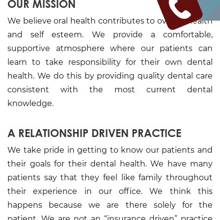
OUR MISSION
We believe oral health contributes to over all health
and self esteem. We provide a comfortable,
supportive atmosphere where our patients can
learn to take responsibility for their own dental
health. We do this by providing quality dental care
consistent with the most current dental
knowledge.
A RELATIONSHIP DRIVEN PRACTICE
We take pride in getting to know our patients and
their goals for their dental health. We have many
patients say that they feel like family throughout
their experience in our office. We think this
happens because we are there solely for the
patient. We are not an “insurance driven” practice