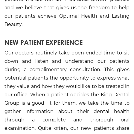
and we believe that gives us the freedom to help
our patients achieve Optimal Health and Lasting
Beauty.
NEW PATIENT EXPERIENCE
Our doctors routinely take open-ended time to sit
down and listen and understand our patients
during a complimentary consultation. This gives
potential patients the opportunity to express what
they value and how they would like to be treated in
our office. When a patient decides the King Dental
Group is a good fit for them, we take the time to
gather information about their dental health
through a complete and thorough oral
examination. Quite often, our new patients share