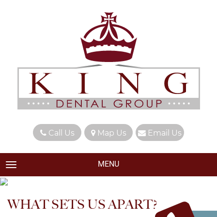
Call Us
Map Us
Email Us
MENU
TOGGLE NAVIGATION
WHAT SETS US APART?