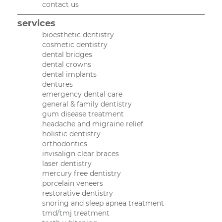
contact us
services
bioesthetic dentistry
cosmetic dentistry
dental bridges
dental crowns
dental implants
dentures
emergency dental care
general & family dentistry
gum disease treatment
headache and migraine relief
holistic dentistry
orthodontics
invisalign clear braces
laser dentistry
mercury free dentistry
porcelain veneers
restorative dentistry
snoring and sleep apnea treatment
tmd/tmj treatment