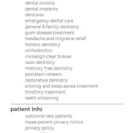
dental crowns
dental implants
dentures
emergency dental care
general & family dentistry
gum disease treatment
headache and migraine relief
holistic dentistry
orthodontics
invisalign clear braces
laser dentistry
mercury free dentistry
porcelain veneers
restorative dentistry
snoring and sleep apnea treatment
tmd/tmj treatment
teeth whitening
patient info
welcome new patients
hipaa patient privacy notice
privacy policy