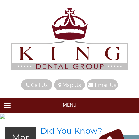
Call Us
Map Us
Email Us
MENU
TOGGLE NAVIGATION
Did You Know?
Mar