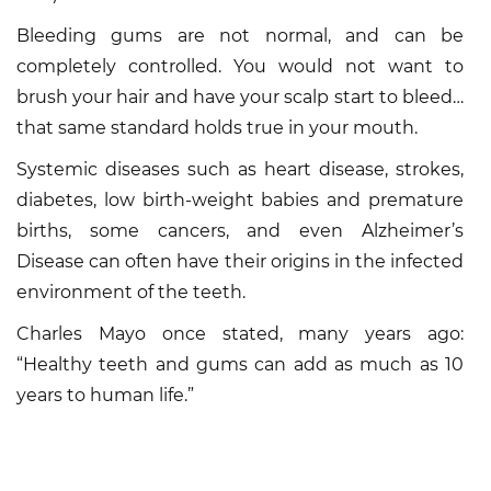
Bleeding gums are not normal, and can be
completely controlled. You would not want to
brush your hair and have your scalp start to bleed…
that same standard holds true in your mouth.
Systemic diseases such as heart disease, strokes,
diabetes, low birth-weight babies and premature
births, some cancers, and even Alzheimer’s
Disease can often have their origins in the infected
environment of the teeth.
Charles Mayo once stated, many years ago:
“Healthy teeth and gums can add as much as 10
years to human life.”