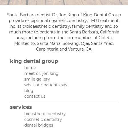
Santa Barbara dentist Dr. Jon King of King Dental Group
provide exceptional cosmetic dentistry, TMJ treatment,
holistic/bioaesthetic dentistry, family dentistry and so
much more to patients in the Santa Barbara, California
area, including from the communities of Goleta,
Montecito, Santa Maria, Solvang, Ojai, Santa Ynez,
Carpinteria and Ventura, CA.
king dental group
home
meet dr. jon king
smile gallery
what our patients say
blog
contact us
services
bioesthetic dentistry
cosmetic dentistry
dental bridges