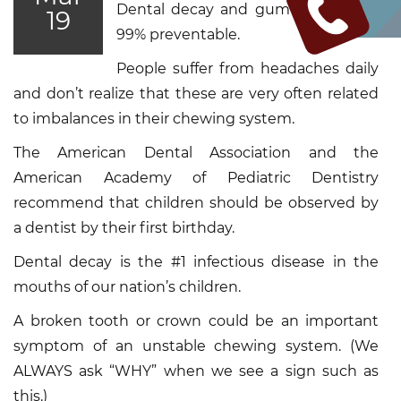
Dental decay and gum disease are
19
99% preventable.
People suffer from headaches daily
and don’t realize that these are very often related
to imbalances in their chewing system.
The American Dental Association and the
American Academy of Pediatric Dentistry
recommend that children should be observed by
a dentist by their first birthday.
Dental decay is the #1 infectious disease in the
mouths of our nation’s children.
A broken tooth or crown could be an important
symptom of an unstable chewing system. (We
ALWAYS ask “WHY” when we see a sign such as
this.)