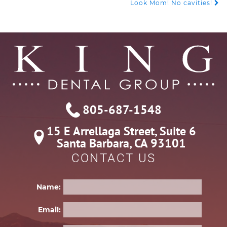
POST
Look Mom! No cavities!
NAVIGATION
805-687-1548
15 E Arrellaga Street, Suite 6

Santa Barbara, CA 93101
CONTACT US
Name:
Email: