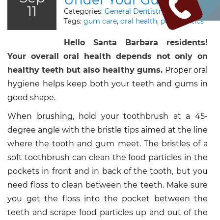
Under Your Gumline?
11
Categories:
General Dentistry
Tags:
gum care
,
oral health
,
periodontics
Hello Santa Barbara residents!
Your overall oral health depends not only on
healthy teeth but also healthy gums.
Proper oral
hygiene helps keep both your teeth and gums in
good shape.
When brushing, hold your toothbrush at a 45-
degree angle with the bristle tips aimed at the line
where the tooth and gum meet. The bristles of a
soft toothbrush can clean the food particles in the
pockets in front and in back of the tooth, but you
need floss to clean between the teeth. Make sure
you get the floss into the pocket between the
teeth and scrape food particles up and out of the