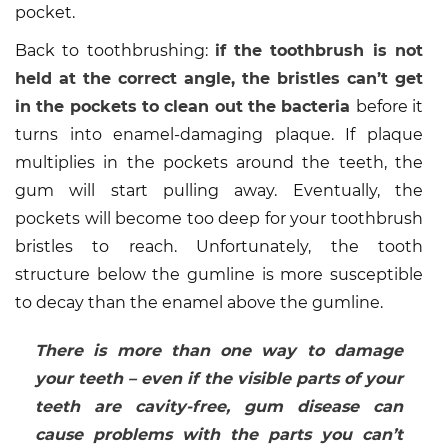
pocket.
Back to toothbrushing:
if the toothbrush is not
held at the correct angle, the bristles can’t get
in the pockets to clean out the bacteria
before it
turns into enamel-damaging plaque. If plaque
multiplies in the pockets around the teeth, the
gum will start pulling away. Eventually, the
pockets will become too deep for your toothbrush
bristles to reach. Unfortunately, the tooth
structure below the gumline is more susceptible
to decay than the enamel above the gumline.
There is more than one way to damage
your teeth – even if the visible parts of your
teeth are cavity-free, gum disease can
cause problems with the parts you can’t