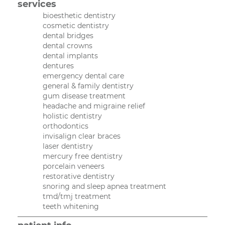
services
bioesthetic dentistry
cosmetic dentistry
dental bridges
dental crowns
dental implants
dentures
emergency dental care
general & family dentistry
gum disease treatment
headache and migraine relief
holistic dentistry
orthodontics
invisalign clear braces
laser dentistry
mercury free dentistry
porcelain veneers
restorative dentistry
snoring and sleep apnea treatment
tmd/tmj treatment
teeth whitening