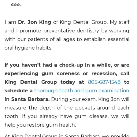
see.
I am
Dr. Jon King
of King Dental Group. My staff
and I promote preventative dentistry by working
with our patients of all ages to establish essential
oral hygiene habits.
If you haven’t had a check-up in a while, or are
experiencing gum soreness or recession, call
King Dental Group today at
805-687-1548
to
schedule a
thorough tooth and gum examination
in Santa Barbara.
During your exam, King Jon will
measure the depth of the pockets around each
tooth. If you already have gum disease, we will
help you restore gum health.
At King Dental Group in Santa Barbara, we provide