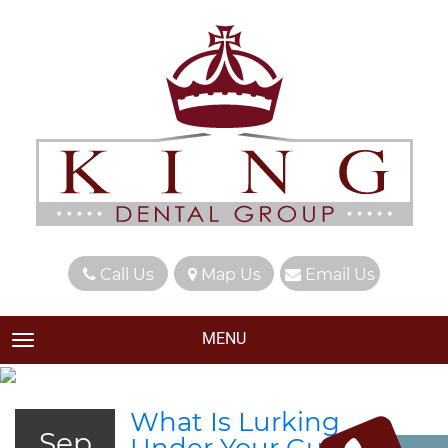
Call Us
Map Us
Email Us
MENU
TOGGLE NAVIGATION
What Is Lurking
Sep