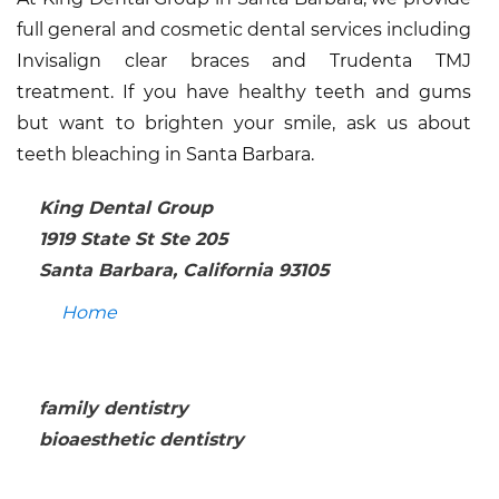
full general and cosmetic dental services including
Invisalign clear braces and Trudenta TMJ
treatment. If you have healthy teeth and gums
but want to brighten your smile, ask us about
teeth bleaching in Santa Barbara.
King Dental Group
1919 State St Ste 205
Santa Barbara, California 93105
Home
family dentistry
bioaesthetic dentistry