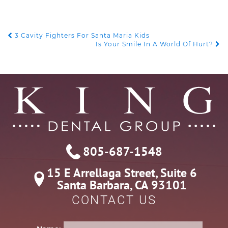
POST
3 Cavity Fighters For Santa Maria Kids
Is Your Smile In A World Of Hurt?
NAVIGATION
805-687-1548
15 E Arrellaga Street, Suite 6

Santa Barbara, CA 93101
CONTACT US