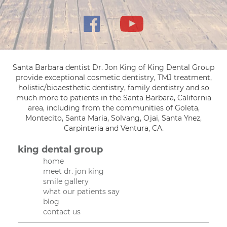
Santa Barbara dentist Dr. Jon King of King Dental Group
provide exceptional cosmetic dentistry, TMJ treatment,
holistic/bioaesthetic dentistry, family dentistry and so
much more to patients in the Santa Barbara, California
area, including from the communities of Goleta,
Montecito, Santa Maria, Solvang, Ojai, Santa Ynez,
Carpinteria and Ventura, CA.
king dental group
home
meet dr. jon king
smile gallery
what our patients say
blog
contact us